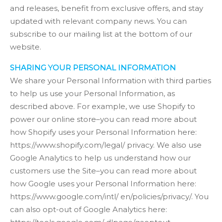
and releases, benefit from exclusive offers, and stay
updated with relevant company news. You can
subscribe to our mailing list at the bottom of our
website.
SHARING YOUR PERSONAL INFORMATION
We share your Personal Information with third parties
to help us use your Personal Information, as
described above. For example, we use Shopify to
power our online store–you can read more about
how Shopify uses your Personal Information here:
https://www.shopify.com/legal/ privacy. We also use
Google Analytics to help us understand how our
customers use the Site–you can read more about
how Google uses your Personal Information here:
https://www.google.com/intl/ en/policies/privacy/. You
can also opt-out of Google Analytics here: