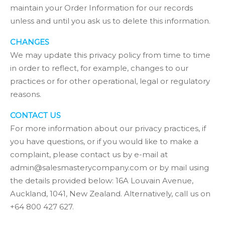
maintain your Order Information for our records
unless and until you ask us to delete this information.
CHANGES
We may update this privacy policy from time to time
in order to reflect, for example, changes to our
practices or for other operational, legal or regulatory
reasons.
CONTACT US
For more information about our privacy practices, if
you have questions, or if you would like to make a
complaint, please contact us by e-mail at
admin@salesmasterycompany.com or by mail using
the details provided below: 16A Louvain Avenue,
Auckland, 1041, New Zealand. Alternatively, call us on
+64 800 427 627.