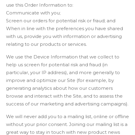
use this Order Information to:
Communicate with you;
Screen our orders for potential risk or fraud; and
When in line with the preferences you have shared
with us, provide you with information or advertising
relating to our products or services.
We use the Device Information that we collect to
help us screen for potential risk and fraud (in
particular, your IP address), and more generally to
improve and optimize our Site (for example, by
generating analytics about how our customers
browse and interact with the Site, and to assess the
success of our marketing and advertising campaigns).
We will never add you to a mailing list, online or offline
without your prior consent. Joining our mailing list is a
great way to stay in touch with new product news