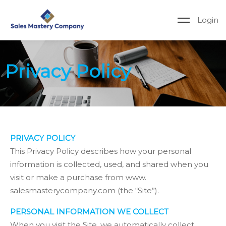
Login
Privacy Policy
PRIVACY POLICY
This Privacy Policy describes how your personal
information is collected, used, and shared when you
visit or make a purchase from www.
salesmasterycompany.com (the “Site”).
PERSONAL INFORMATION WE COLLECT
When you visit the Site, we automatically collect