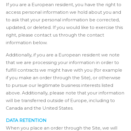
If you are a European resident, you have the right to
access personal information we hold about you and
to ask that your personal information be corrected,
updated, or deleted. If you would like to exercise this
right, please contact us through the contact
information below.
Additionally, if you are a European resident we note
that we are processing your information in order to
fulfill contracts we might have with you (for example
if you make an order through the Site), or otherwise
to pursue our legitimate business interests listed
above. Additionally, please note that your information
will be transferred outside of Europe, including to
Canada and the United States.
DATA RETENTION
When you place an order through the Site, we will