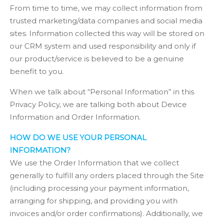
From time to time, we may collect information from
trusted marketing/data companies and social media
sites. Information collected this way will be stored on
our CRM system and used responsibility and only if
our product/service is believed to be a genuine
benefit to you.
When we talk about “Personal Information” in this
Privacy Policy, we are talking both about Device
Information and Order Information.
HOW DO WE USE YOUR PERSONAL
INFORMATION?
We use the Order Information that we collect
generally to fulfill any orders placed through the Site
(including processing your payment information,
arranging for shipping, and providing you with
invoices and/or order confirmations). Additionally, we