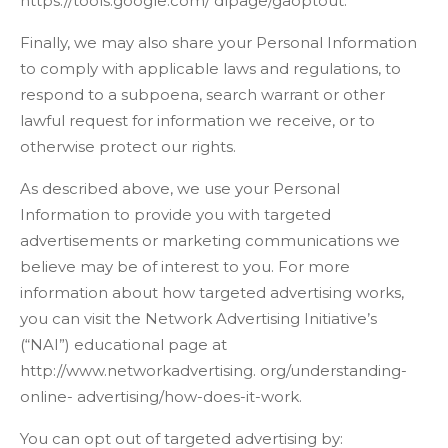
https://tools.google.com/ dlpage/gaoptout.
Finally, we may also share your Personal Information
to comply with applicable laws and regulations, to
respond to a subpoena, search warrant or other
lawful request for information we receive, or to
otherwise protect our rights.
As described above, we use your Personal
Information to provide you with targeted
advertisements or marketing communications we
believe may be of interest to you. For more
information about how targeted advertising works,
you can visit the Network Advertising Initiative’s
(“NAI”) educational page at
http://www.networkadvertising. org/understanding-
online- advertising/how-does-it-work.
You can opt out of targeted advertising by: