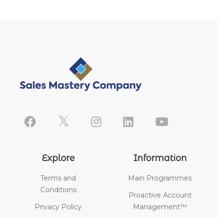
Explore
Information
Terms and
Main Programmes
Conditions
Proactive Account
Privacy Policy
Management™