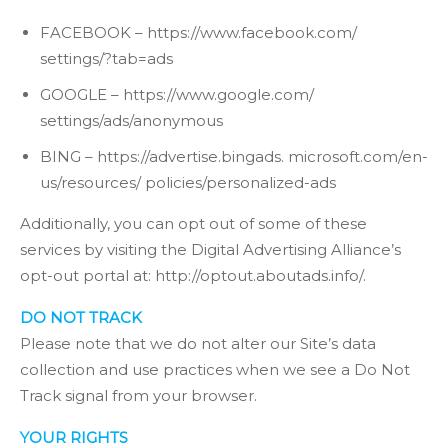
FACEBOOK – https://www.facebook.com/
settings/?tab=ads
GOOGLE – https://www.google.com/
settings/ads/anonymous
BING – https://advertise.bingads. microsoft.com/en-
us/resources/ policies/personalized-ads
Additionally, you can opt out of some of these
services by visiting the Digital Advertising Alliance’s
opt-out portal at: http://optout.aboutads.info/.
DO NOT TRACK
Please note that we do not alter our Site’s data
collection and use practices when we see a Do Not
Track signal from your browser.
YOUR RIGHTS