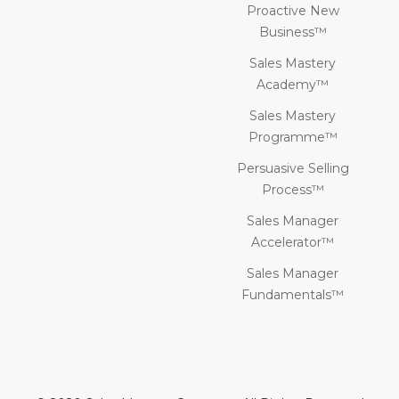
Proactive New
Business™
Sales Mastery
Academy™
Sales Mastery
Programme™
Persuasive Selling
Process™
Sales Manager
Accelerator™
Sales Manager
Fundamentals™