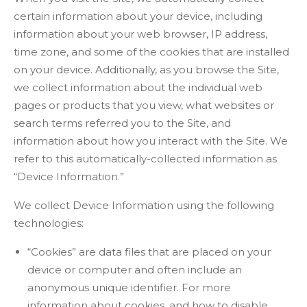
certain information about your device, including
information about your web browser, IP address,
time zone, and some of the cookies that are installed
on your device. Additionally, as you browse the Site,
we collect information about the individual web
pages or products that you view, what websites or
search terms referred you to the Site, and
information about how you interact with the Site. We
refer to this automatically-collected information as
“Device Information.”
We collect Device Information using the following
technologies:
“Cookies” are data files that are placed on your
device or computer and often include an
anonymous unique identifier. For more
information about cookies, and how to disable