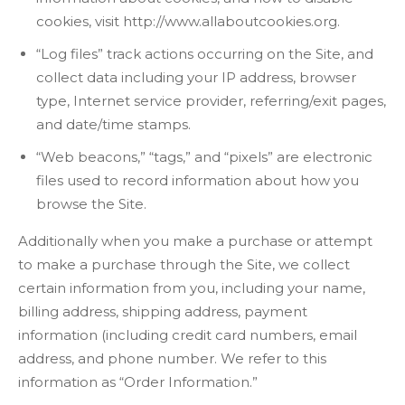
cookies, visit http://www.allaboutcookies.org.
“Log files” track actions occurring on the Site, and
collect data including your IP address, browser
type, Internet service provider, referring/exit pages,
and date/time stamps.
“Web beacons,” “tags,” and “pixels” are electronic
files used to record information about how you
browse the Site.
Additionally when you make a purchase or attempt
to make a purchase through the Site, we collect
certain information from you, including your name,
billing address, shipping address, payment
information (including credit card numbers, email
address, and phone number. We refer to this
information as “Order Information.”