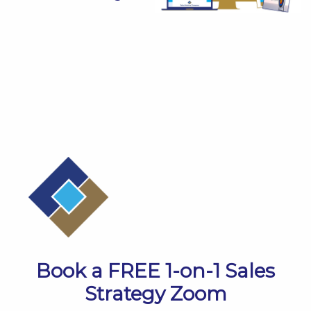
​​Book a FREE 1-on-1 Sales
Strategy Zoom