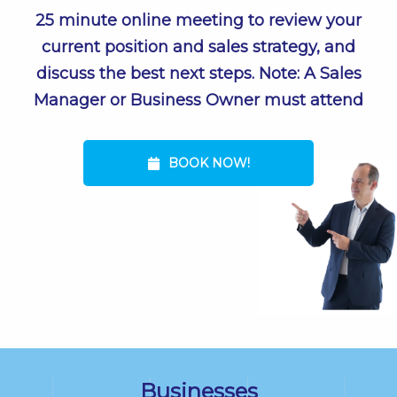
25 minute online meeting to review your
current position and sales strategy, and
discuss the best next steps. Note: A Sales
Manager or Business Owner must attend
BOOK NOW!
Businesses