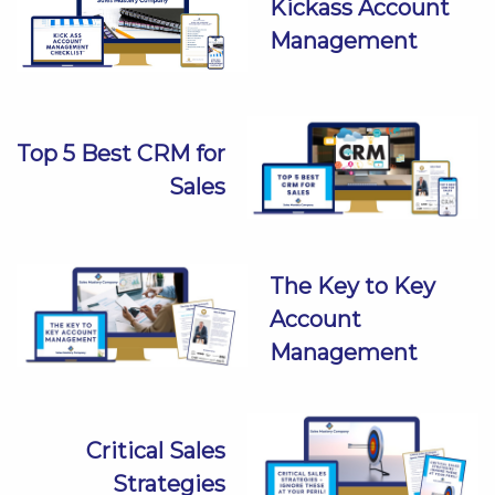
Kickass Account
Management
Top 5 Best CRM for
Sales
The Key to Key
Account
Management
Critical Sales
Strategies