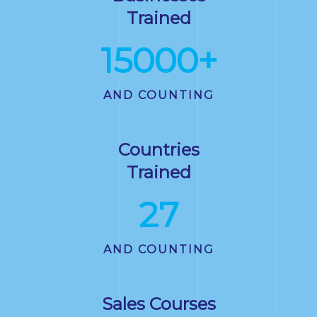
Trained
15000
+
AND COUNTING
Countries
Trained
27
AND COUNTING
Sales Courses