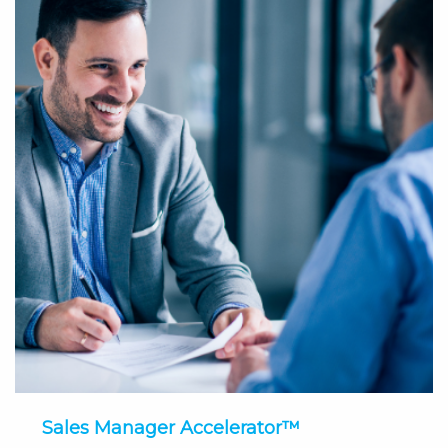
Sales Manager Accelerator™