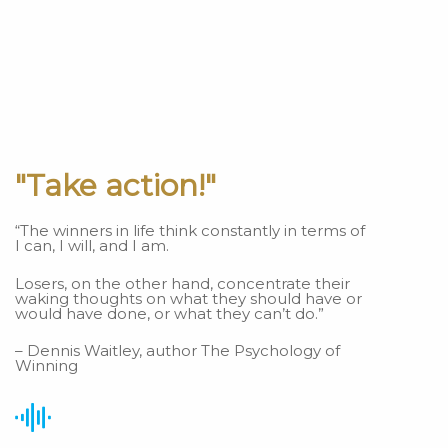
"Take action!"
“The winners in life think constantly in terms of
I can, I will, and I am.
Losers, on the other hand, concentrate their
waking thoughts on what they should have or
would have done, or what they can’t do.”
– Dennis Waitley, author The Psychology of
Winning