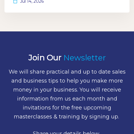
Jul 14, 2026
Join Our
Newsletter
We will share practical and up to date sales
and business tips to help you make more
money in your business. You will receive
information from us each month and
invitations for the free upcoming
masterclasses & training by signing up.
Share your details below.