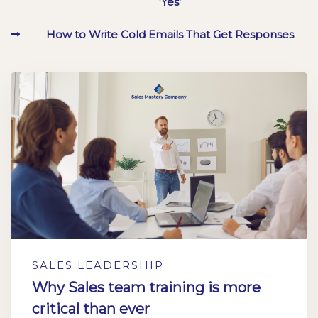
‘Yes’
How to Write Cold Emails That Get Responses
SALES LEADERSHIP
Why Sales team training is more
critical than ever