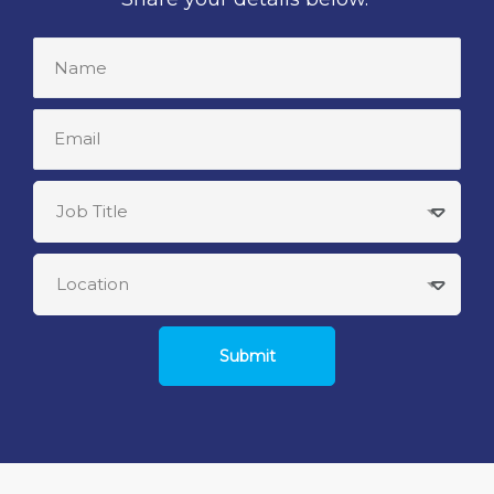
Submit