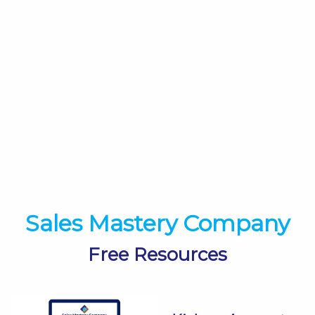
Sales Mastery Company
Free Resources