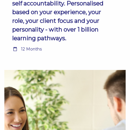
self accountability. Personalised
based on your experience, your
role, your client focus and your
personality - with over 1 billion
learning pathways.
12 Months