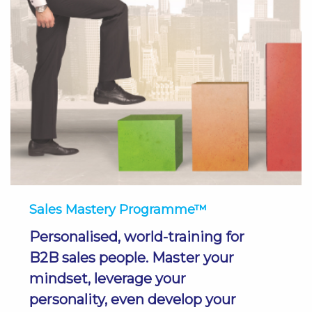
Sales Mastery Programme™
Personalised, world-training for
B2B sales people. Master your
mindset, leverage your
personality, even develop your