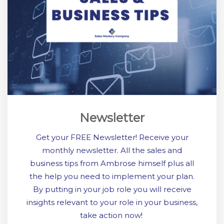
Newsletter
Get your FREE Newsletter! Receive your
monthly newsletter. All the sales and
business tips from Ambrose himself plus all
the help you need to implement your plan.
By putting in your job role you will receive
insights relevant to your role in your business,
take action now!