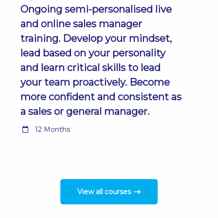
Ongoing semi-personalised live
and online sales manager
training. Develop your mindset,
lead based on your personality
and learn critical skills to lead
your team proactively. Become
more confident and consistent as
a sales or general manager.
12 Months
View all courses