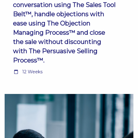
conversation using The Sales Tool
Belt™, handle objections with
ease using The Objection
Managing Process™ and close
the sale without discounting
with The Persuasive Selling
Process™.
12 Weeks