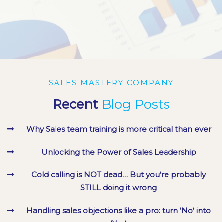
LIONEL COX
LIONEL COX
/ Foodflo, New Zealand
/ Foodflo, New Zealand
MARK BRICKNELL
MARK BRICKNELL
/ Westgate Group, UK
/ Westgate Group, UK
SALES MASTERY COMPANY
Recent
Blog Posts
Why Sales team training is more critical than ever
Unlocking the Power of Sales Leadership
Cold calling is NOT dead… But you’re probably
STILL doing it wrong
Handling sales objections like a pro: turn ‘No’ into