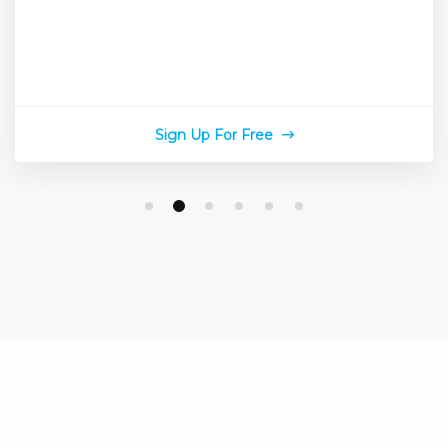
Sign Up For Free