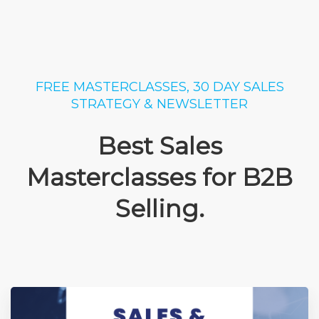
FREE MASTERCLASSES, 30 DAY SALES
STRATEGY & NEWSLETTER
Best Sales
Masterclasses for B2B
Selling.