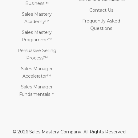
Business™
Contact Us
Sales Mastery
Frequently Asked
Academy™
Questions
Sales Mastery
Programme™
Persuasive Selling
Process™
Sales Manager
Accelerator™
Sales Manager
Fundamentals™
© 2026 Sales Mastery Company. All Rights Reserved