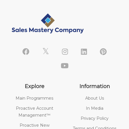
Explore
Information
Main Programmes
About Us
Proactive Account
In Media
Management™
Privacy Policy
Proactive New
Terms and Conditions