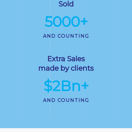
Sold
5000
+
AND COUNTING
Extra Sales
made by clients
$
2
Bn+
AND COUNTING