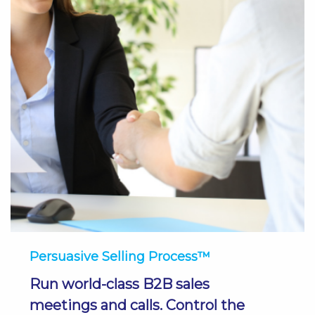
Persuasive Selling Process™
Run world-class B2B sales
meetings and calls. Control the