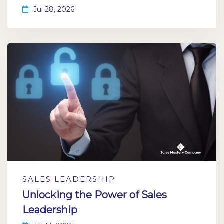
Jul 28, 2026
SALES LEADERSHIP
Unlocking the Power of Sales
Leadership