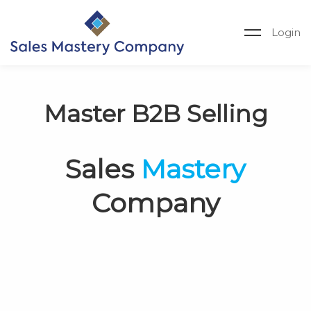
Login
Master B2B Selling
Sales
Mastery
Company