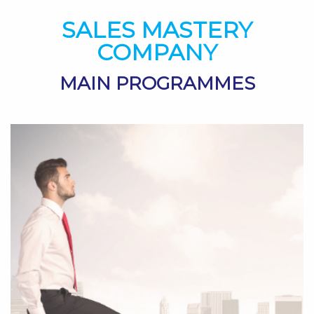
SALES MASTERY
COMPANY
MAIN PROGRAMMES
>