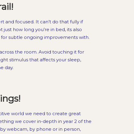
il!
 and focused. It can’t do that fully if
ot just how long you’re in bed, its also
ok for subtle ongoing improvements with.
cross the room. Avoid touching it for
ight stimulus that affects your sleep,
he day.
ings!
titive world we need to create great
mething we cover in-depth in year 2 of the
by webcam, by phone or in person,