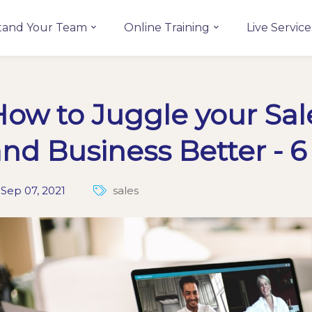
tand Your Team
Online Training
Live Service
ow to Juggle your Sal
nd Business Better - 6
Sep 07, 2021
sales