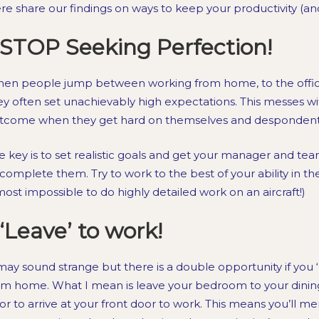
re share our findings on ways to keep your productivity (an
STOP Seeking Perfection!
en people jump between working from home, to the office, 
ey often set unachievably high expectations. This messes wit
tcome when they get hard on themselves and despondent w
e key is to set realistic goals and get your manager and te
 complete them. Try to work to the best of your ability in the
most impossible to do highly detailed work on an aircraft!)
‘Leave’ to work!
 may sound strange but there is a double opportunity if you ‘
om home. What I mean is leave your bedroom to your dinin
or to arrive at your front door to work. This means you’ll ment