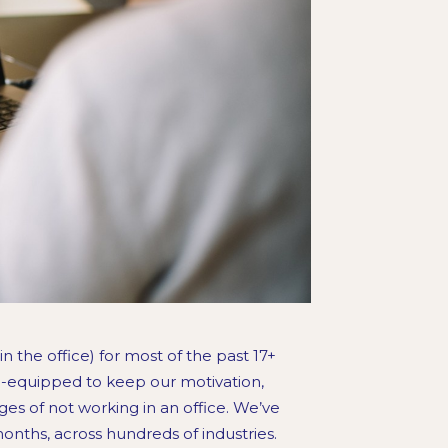
n the office) for most of the past 17+
ll-equipped to keep our motivation,
ges of not working in an office. We’ve
onths, across hundreds of industries.