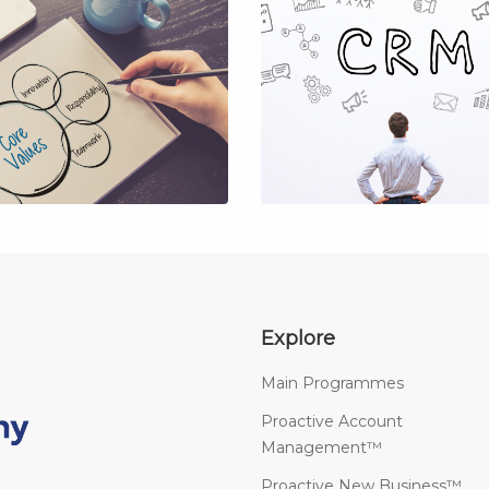
Explore
Main Programmes
Proactive Account
Management™
Proactive New Business™