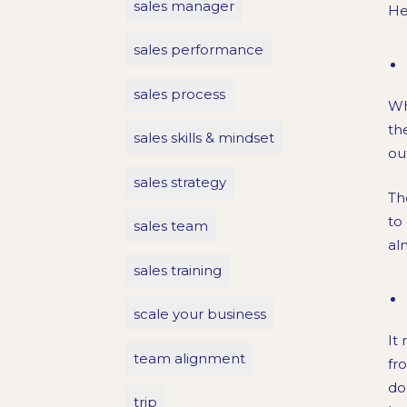
sales manager
He
sales performance
sales process
Wh
th
sales skills & mindset
ou
sales strategy
Th
to
sales team
al
sales training
scale your business
It
team alignment
fr
do
trip