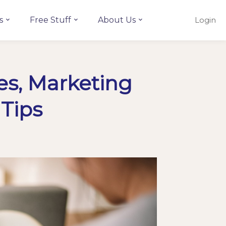
s
Free Stuff
About Us
Login
es, Marketing
 Tips