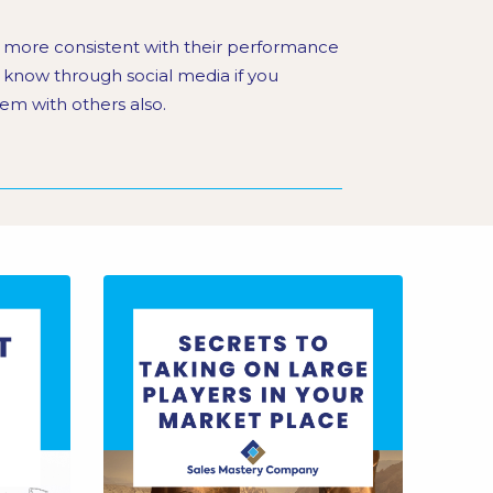
e more consistent with their performance
s know through social media if you
em with others also.