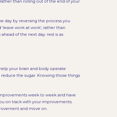
ather than rolling out of the end of your
the day by reversing the process you
d ‘leave work at work’, rather than
ahead of the next day: rest is as
 help your brain and body operate
us reduce the sugar. Knowing those things
l improvements week to week and have
ou on track with your improvements.
mprovement and move on.