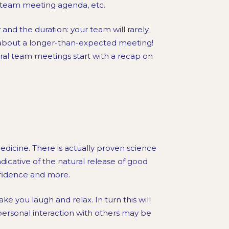
e team meeting agenda, etc.
 and the duration: your team will rarely
 about a longer-than-expected meeting!
ral team meetings start with a recap on
edicine. There is actually proven science
dicative of the natural release of good
onfidence and more.
ke you laugh and relax. In turn this will
ersonal interaction with others may be