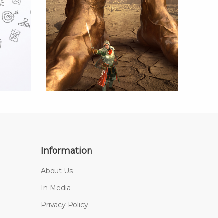
Information
About Us
In Media
Privacy Policy