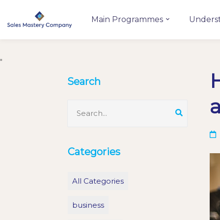
Main Programmes
Unders
"
H
Search
a
Categories
All Categories
business