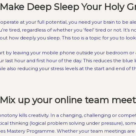
Make Deep Sleep Your Holy Gra
 operate at your full potential, you need your brain to be alert
’re tired, regardless of whether you ‘feel’ tired or not. It’s n
out how deeply you sleep. This too is a topic for you to lo
art by leaving your mobile phone outside your bedroom or a
ur last hour and first hour of the day. This reduces the blue l
ile also reducing your stress levels at the start and end of t
Mix up your online team meet
notony kills creativity. In a changing, challenging or compe
itical thinking (logical problem solving under pressure), so
les Mastery Programme. Whether your team meetings are 