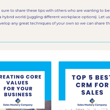
 sure to share these tips with others who are wanting to b
 a hybrid world (juggling different workplace options). Let u
velop any great techniques of your own so we can share th