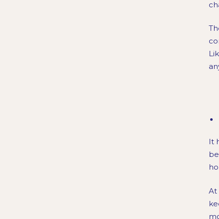
ch
Th
co
Li
an
It
be
ho
At
ke
mo