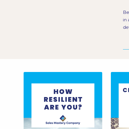
Be
in
de