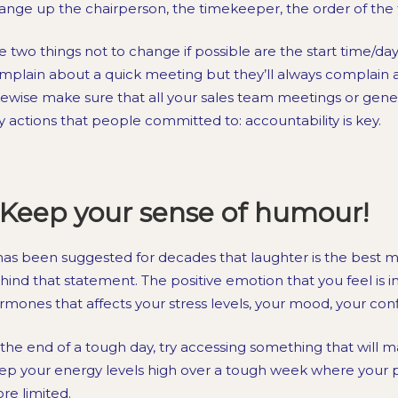
ange up the chairperson, the timekeeper, the order of th
e two things not to change if possible are the start time/day
mplain about a quick meeting but they’ll always complain
kewise make sure that all your sales team meetings or gene
y actions that people committed to: accountability is key.
Keep your sense of humour!
 has been suggested for decades that laughter is the best m
hind that statement. The positive emotion that you feel is in
rmones that affects your stress levels, your mood, your c
 the end of a tough day, try accessing something that will ma
ep your energy levels high over a tough week where your p
re limited.