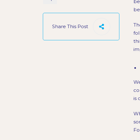
be
be
Th
Share This Post
fo
th
im
We
co
is
Wh
so
Fo