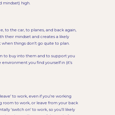
d mindset) high.
to the car, to planes, and back again,
h their mindset and creates a likely
hen things don’t go quite to plan.
am to buy into them and to support you
 environment you find yourself in (it’s
leave’ to work, even if you’re working
g room to work, or leave from your back
ally ‘switch on’ to work, so you’ll likely