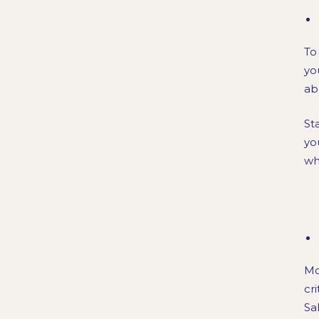
To
you
ab
St
yo
wh
Mo
cr
Sa