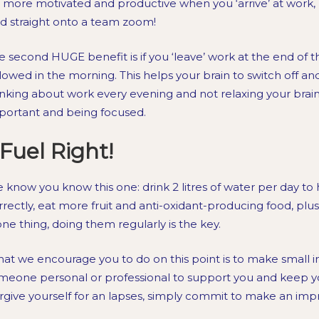
 more motivated and productive when you ‘arrive’ at work, r
d straight onto a team zoom!
e second HUGE benefit is if you ‘leave’ work at the end of 
llowed in the morning. This helps your brain to switch off an
inking about work every evening and not relaxing your brain 
portant and being focused.
Fuel Right!
 know you know this one: drink 2 litres of water per day to
rrectly, eat more fruit and anti-oxidant-producing food, pl
 one thing, doing them regularly is the key.
at we encourage you to do on this point is to make smal
meone personal or professional to support you and keep y
rgive yourself for an lapses, simply commit to make an i