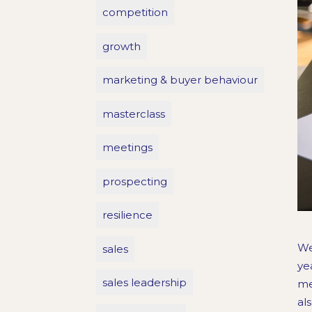
competition
growth
marketing & buyer behaviour
masterclass
meetings
prospecting
resilience
We
sales
ye
sales leadership
me
al