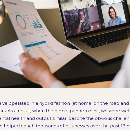
’ve operated in a hybrid fashion (at home, on the road and i
ars. As a result, when the global pandemic hit, we were we
ntal health and output similar, despite the obvious challen
so helped coach thousands of businesses over the past 18 m