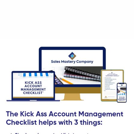
The Kick Ass Account Management
Checklist helps with 3 things: