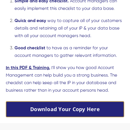
Simple and easy checklist.
Account managers can
easily implement this checklist to your data base.
Quick and easy
way to capture all of your customers
details and retaining all of your IP & your data base
with all your account managers head.
Good checklist
to have as a reminder for your
account managers to gather relevant information.
In this PDF & Training
,
I'll show you how good Account
Management can help build you a strong business. The
checklist can help keep all the IP in your database and
business rather than in your account persons head.
Download Your Copy Here