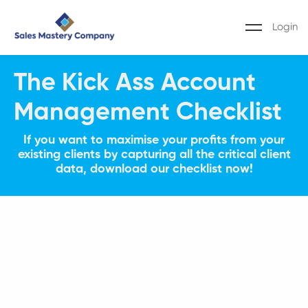
Login
The Kick Ass Account
Management Checklist
If you want to maximise your profits from your
existing clients by capturing all the critical client
data, download our checklist now!