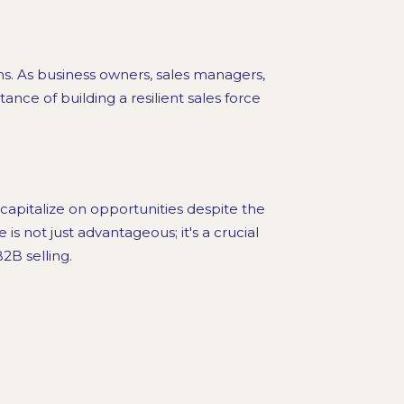
ms. As business owners, sales managers,
ance of building a resilient sales force
capitalize on opportunities despite the
is not just advantageous; it's a crucial
2B selling.