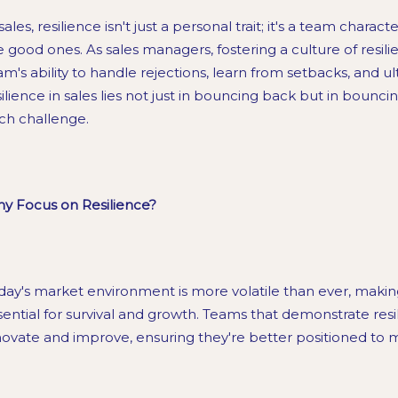
sales, resilience isn't just a personal trait; it's a team chara
e good ones. As sales managers, fostering a culture of resi
am's ability to handle rejections, learn from setbacks, and u
silience in sales lies not just in bouncing back but in bounc
ch challenge.
y Focus on Resilience?
day's market environment is more volatile than ever, making 
sential for survival and growth. Teams that demonstrate resi
novate and improve, ensuring they're better positioned to 