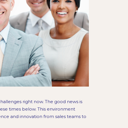
hallenges right now. The good news is
these times below. This environment
ience and innovation from sales teams to