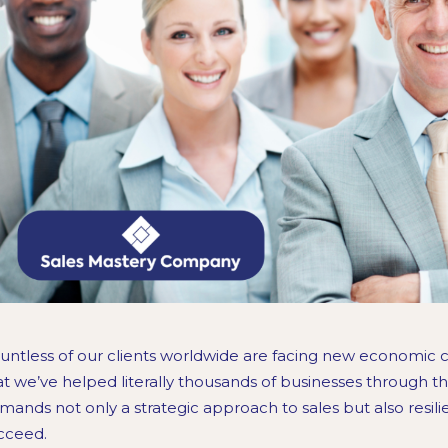
untless of our clients worldwide are facing new economic c
at we’ve helped literally thousands of businesses through 
mands not only a strategic approach to sales but also resil
cceed.