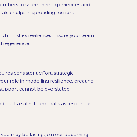
members to share their experiences and
also helps in spreading resilient
 diminishes resilience. Ensure your team
d regenerate.
uires consistent effort, strategic
r role in modelling resilience, creating
 support cannot be overstated.
 craft a sales team that's as resilient as
 you may be facing, join our upcoming