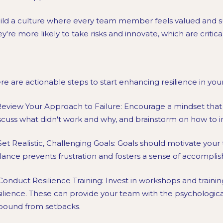
ild a culture where every team member feels valued and su
ey're more likely to take risks and innovate, which are critic
re are actionable steps to start enhancing resilience in you
 Review Your Approach to Failure: Encourage a mindset that v
scuss what didn't work and why, and brainstorm on how to
 Set Realistic, Challenging Goals: Goals should motivate your 
lance prevents frustration and fosters a sense of accomplish
 Conduct Resilience Training: Invest in workshops and trainin
silience. These can provide your team with the psychologica
bound from setbacks.