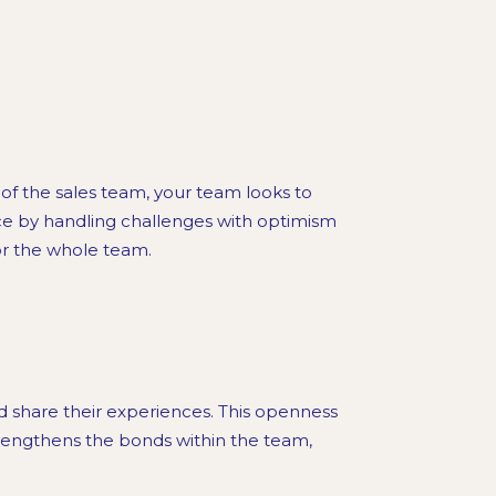
 of the sales team, your team looks to
ce by handling challenges with optimism
or the whole team.
share their experiences. This openness
trengthens the bonds within the team,