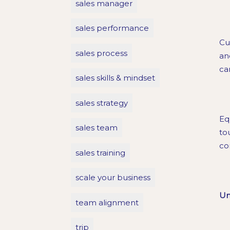
sales manager
sales performance
Cu
sales process
an
ca
sales skills & mindset
sales strategy
Eq
sales team
to
co
sales training
scale your business
Un
team alignment
trip