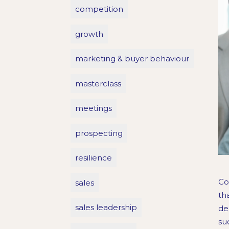
competition
growth
marketing & buyer behaviour
masterclass
meetings
prospecting
resilience
Co
sales
th
sales leadership
de
su