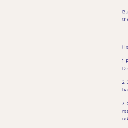
Bu
th
He
1.
Di
2.
ba
3.
re
re