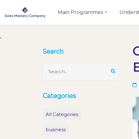
Main Programmes
Unders
"
C
Search
Categories
All Categories
business