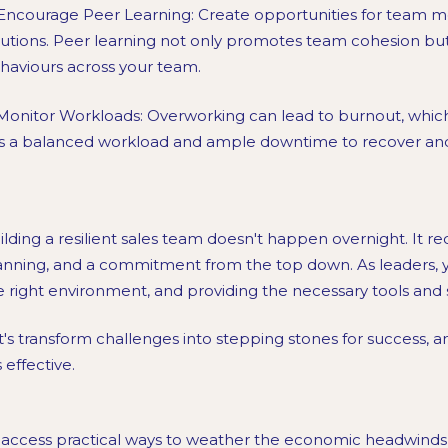
 Encourage Peer Learning: Create opportunities for team 
lutions. Peer learning not only promotes team cohesion but 
haviours across your team.
 Monitor Workloads: Overworking can lead to burnout, which
s a balanced workload and ample downtime to recover an
ilding a resilient sales team doesn't happen overnight. It req
anning, and a commitment from the top down. As leaders, you
e right environment, and providing the necessary tools and
t's transform challenges into stepping stones for success, and
is effective.
 access practical ways to weather the economic headwinds