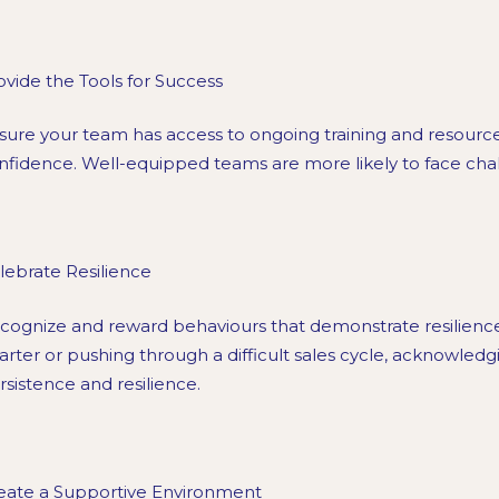
ovide the Tools for Success
sure your team has access to ongoing training and resource
nfidence. Well-equipped teams are more likely to face cha
lebrate Resilience
cognize and reward behaviours that demonstrate resilienc
arter or pushing through a difficult sales cycle, acknowledgi
rsistence and resilience.
eate a Supportive Environment