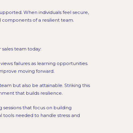
pported. When individuals feel secure,
al components of a resilient team.
r sales team today:
iews failures as learning opportunities.
 improve moving forward.
team but also be attainable. Striking this
ment that builds resilience.
g sessions that focus on building
l tools needed to handle stress and