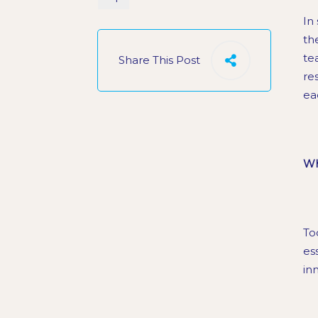
In 
th
te
Share This Post
re
ea
Wh
To
es
in