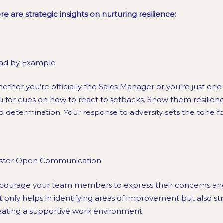
re are strategic insights on nurturing resilience:
ad by Example
ether you’re officially the Sales Manager or you’re just one
u for cues on how to react to setbacks. Show them resilien
d determination. Your response to adversity sets the tone f
ster Open Communication
courage your team members to express their concerns and 
t only helps in identifying areas of improvement but also s
eating a supportive work environment.