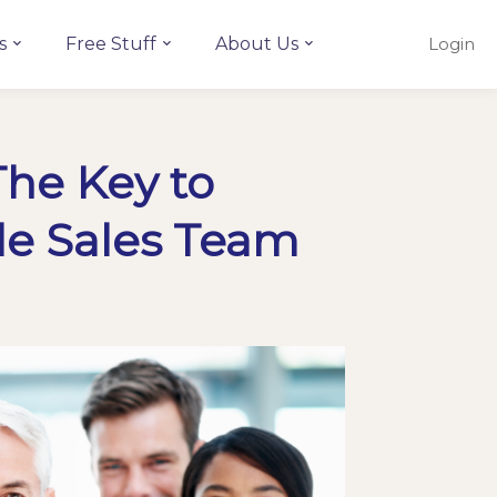
s
Free Stuff
About Us
Login
The Key to
le Sales Team