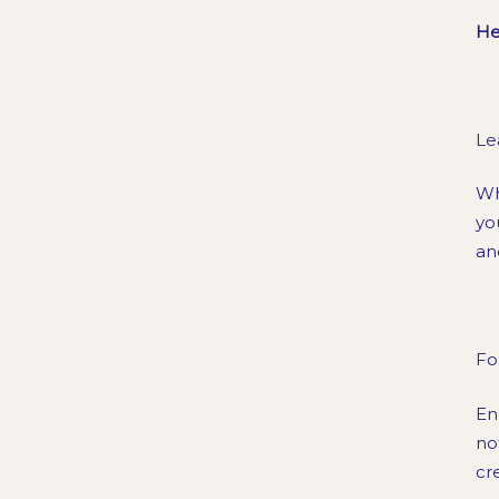
He
Le
Wh
yo
an
Fo
En
no
cr