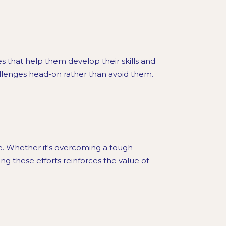
s that help them develop their skills and
llenges head-on rather than avoid them.
e. Whether it's overcoming a tough
ng these efforts reinforces the value of