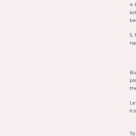
4.
so
be
5.
ha
Bu
pl
th
Le
it 
To