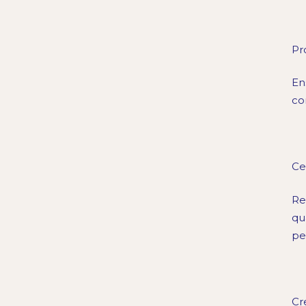
Pr
En
co
Ce
Re
qu
pe
Cr