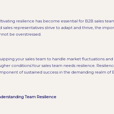
ltivating resilience has become essential for B2B sales tea
d sales representatives strive to adapt and thrive, the import
nnot be overstressed.
uipping your sales team to handle market fluctuations and 
ugher conditions.Your sales team needs resilience. Resilience 
mponent of sustained success in the demanding realm of B
derstanding Team Resilience