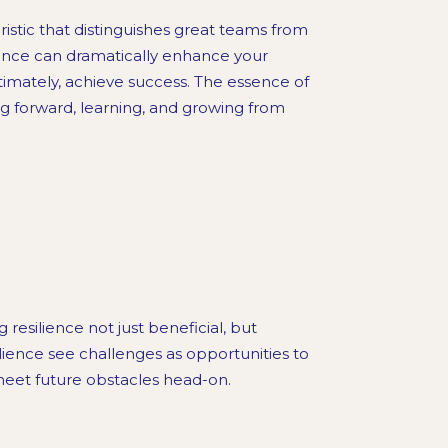
cteristic that distinguishes great teams from
lience can dramatically enhance your
ltimately, achieve success. The essence of
ing forward, learning, and growing from
resilience not just beneficial, but
lience see challenges as opportunities to
meet future obstacles head-on.