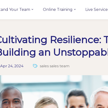
tand Your Team
Online Training
Live Service
ultivating Resilience: 
Building an Unstoppab
Apr 24, 2024
sales
sales team